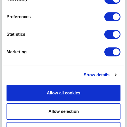
Selection
Preferences
Statistics
Marketing
MATT HURST
PRESIDENT
Show details
High Peak Architect Ltd
View Profile
Allow all cookies
Allow selection
Vice President