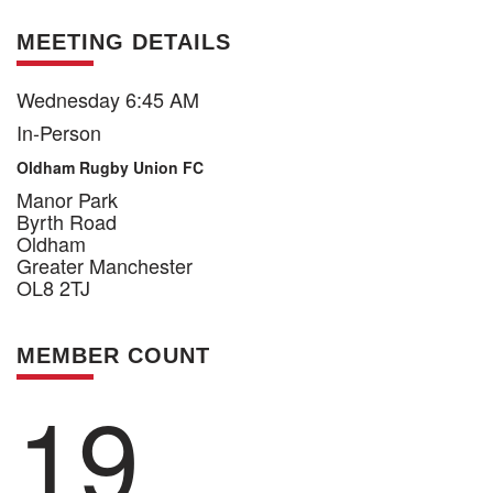
MEETING DETAILS
Wednesday 6:45 AM
In-Person
Oldham Rugby Union FC
Manor Park
Byrth Road
Oldham
Greater Manchester
OL8 2TJ
MEMBER COUNT
19