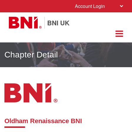
Account Login
BNI UK
Chapter Detail
Oldham Renaissance BNI