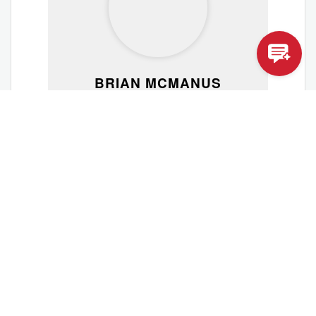
BRIAN MCMANUS
VISITOR HOST
Brian Mcmanus
View Profile
Membership Committee