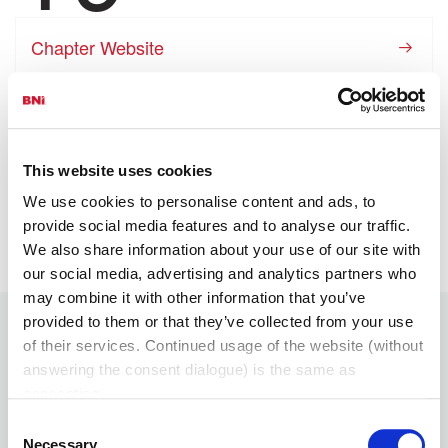
Chapter Website
View Chapter Gallery
Visit This Chapter
This website uses cookies
We use cookies to personalise content and ads, to
Apply Now
provide social media features and to analyse our traffic.
We also share information about your use of our site with
our social media, advertising and analytics partners who
may combine it with other information that you’ve
provided to them or that they’ve collected from your use
of their services. Continued usage of the website (without
answering the consent dialogue) is the same as
Chapter Leadership
Members
consenting.
Consent
President
Necessary