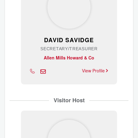
DAVID SAVIDGE
SECRETARY/TREASURER
Allen Mills Howard & Co
View Profile
Visitor Host