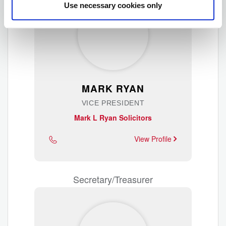
Use necessary cookies only
MARK RYAN
VICE PRESIDENT
Mark L Ryan Solicitors
View Profile
Secretary/Treasurer