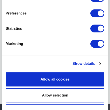
BNI
Podcast
Preferences
Statistics
Marketing
BNI
Foundation
Academy
Show details
Allow all cookies
Allow selection