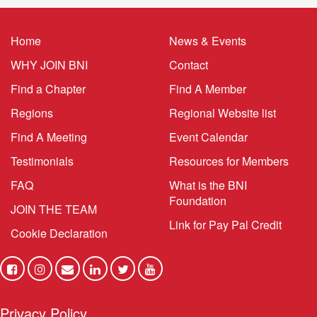
Home
News & Events
WHY JOIN BNI
Contact
Find a Chapter
Find A Member
Regions
Regional Website list
Find A Meeting
Event Calendar
Testimonials
Resources for Members
FAQ
What is the BNI
Foundation
JOIN THE TEAM
Link for Pay Pal Credit
Cookie Declaration
Privacy Policy