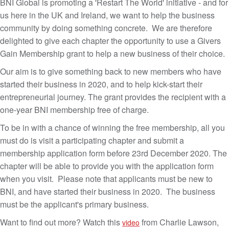
BNI Global is promoting a 'Restart The World' initiative - and for
us here in the UK and Ireland, we want to help the business
community by doing something concrete. We are therefore
delighted to give each chapter the opportunity to use a Givers
Gain Membership grant to help a new business of their choice.
Our aim is to give something back to new members who have
started their business in 2020, and to help kick-start their
entrepreneurial journey. The grant provides the recipient with a
one-year BNI membership free of charge.
To be in with a chance of winning the free membership, all you
must do is visit a participating chapter and submit a
membership application form before 23rd December 2020. The
chapter will be able to provide you with the application form
when you visit. Please note that applicants must be new to
BNI, and have started their business in 2020. The business
must be the applicant's primary business.
Want to find out more? Watch this
from Charlie Lawson,
video