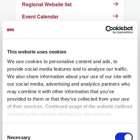
Regional Website list
Event Calendar
Resources for Members
What is the BNI Foundation
This website uses cookies
Link for Pay Pal Credit
We use cookies to personalise content and ads, to
provide social media features and to analyse our traffic.
We also share information about your use of our site with
our social media, advertising and analytics partners who
may combine it with other information that you’ve
provided to them or that they’ve collected from your use
of their services. Continued usage of the website (without
answering the consent dialogue) is the same as
consenting.
Consent
Necessary
Selection