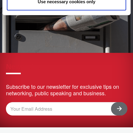
Use necessary cookies only
Newsletter
Subscribe to our newsletter for exclusive tips on
networking, public speaking and business.