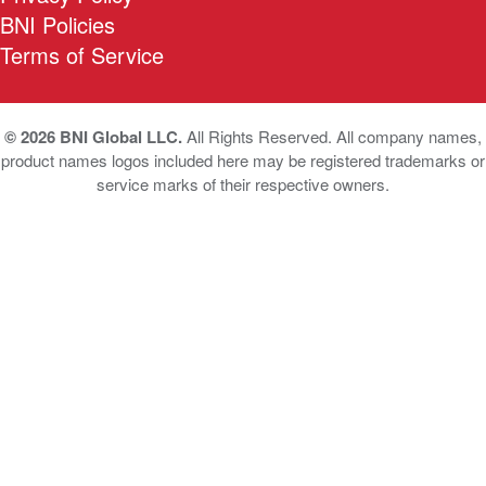
BNI Policies
Terms of Service
© 2026 BNI Global LLC.
All Rights Reserved. All company names,
product names logos included here may be registered trademarks or
service marks of their respective owners.