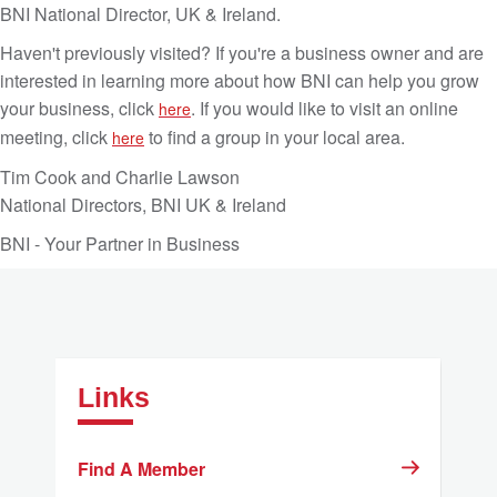
BNI National Director, UK & Ireland.
Haven't previously visited? If you're a business owner and are
interested in learning more about how BNI can help you grow
your business, click
. If you would like to visit an online
here
meeting, click
to find a group in your local area.
here
Tim Cook and Charlie Lawson
National Directors, BNI UK & Ireland
BNI - Your Partner in Business
Links
Find A Member