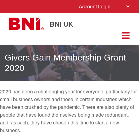
Account Login
BNI UK
Givers Gain Membership Grant
2020
2020 has been a challenging year for everyone, particularly for
small business owners and those in certain industries which
have been crushed by the pandemic. There are also plenty of
people that have found themselves being made redundant,
and, as such, they have chosen this time to start a new
business.