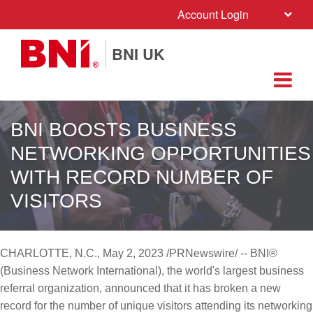
Account Login
BNI UK
BNI BOOSTS BUSINESS
NETWORKING OPPORTUNITIES
WITH RECORD NUMBER OF
VISITORS
CHARLOTTE, N.C.
,
May 2, 2023
/PRNewswire/ -- BNI®
(Business Network International), the world's largest business
referral organization, announced that it has broken a new
record for the number of unique visitors attending its networking