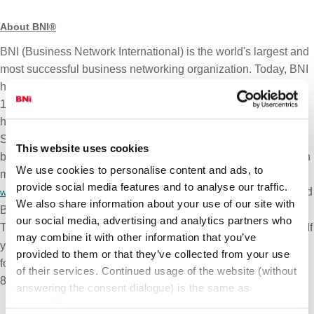
About BNI®
BNI (Business Network International) is the world's largest and
most successful business networking organization. Today, BNI
has over 300,000+ Member-businesses participating in over
10,900+ BNI Chapters that meet in-person, online, or in a
hybrid format each week in 77+ countries around the globe.
Since inception in 1985, BNI has proudly helped 1.9 million
This website uses cookies
businesses garner over
$164 billion USD
in revenue
. To learn
2
We use cookies to personalise content and ads, to
more about BNI and how you can visit a chapter, go to
provide social media features and to analyse our traffic.
. BNI's philosophy is centered on
Givers Gain®
and
www.bni.com
We also share information about your use of our site with
BNI's motto is
Changing the Way the World Does Business®
.
our social media, advertising and analytics partners who
To learn more about how BNI works,
If
watch this short video here.
may combine it with other information that you’ve
you are interested in learning how you can visit a BNI Chapter
provided to them or that they’ve collected from your use
for free, please reach out to our Support Team at (800)-825-
of their services. Continued usage of the website (without
8286 (
USA
) or
(internationally).
support@bni.com
answering the consent dialogue) is the same as
consenting.