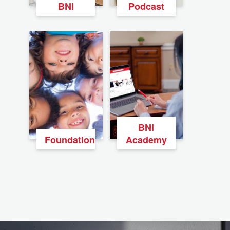
BNI
Podcast
BNI
Foundation
Academy