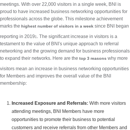
meetings. With over 22,000 visitors in a single week, BNI is
proud to have increased business networking opportunities for
professionals across the globe. This milestone achievement
marks the
since BNI began
highest number of visitors in a week
reporting in 2019
. The significant increase in visitors is a
1
testament to the value of BNI's unique approach to referral
networking and the growing demand for business professionals
to expand their networks. Here are the
why more
top 3 reasons
visitors mean an increase in business networking opportunities
for Members and improves the overall value of the BNI
membership:
Increased Exposure and Referrals:
With more visitors
attending meetings, BNI Members have more
opportunities to promote their business to potential
customers and receive referrals from other Members and