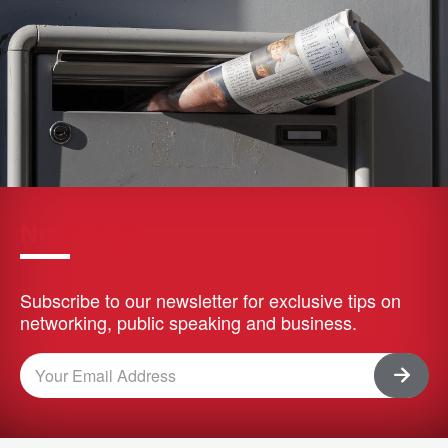
Newsletter
Subscribe to our newsletter for exclusive tips on
networking, public speaking and business.