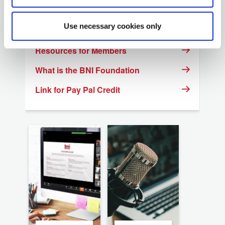
Regional Website list
Use necessary cookies only
Event Calendar
Resources for Members
What is the BNI Foundation
Link for Pay Pal Credit