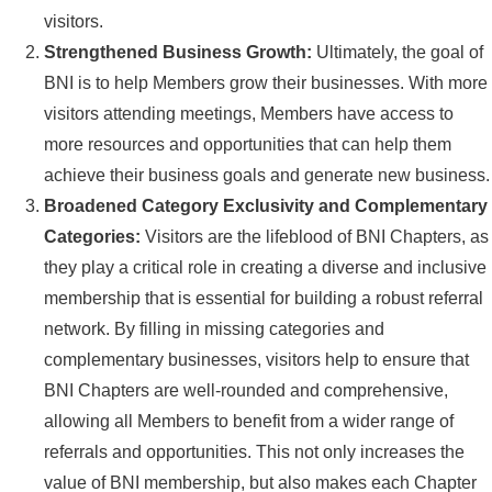
visitors.
Strengthened Business Growth:
Ultimately, the goal of
BNI is to help Members grow their businesses. With more
visitors attending meetings, Members have access to
more resources and opportunities that can help them
achieve their business goals and generate new business.
Broadened Category Exclusivity and Complementary
Categories:
Visitors are the lifeblood of BNI Chapters, as
they play a critical role in creating a diverse and inclusive
membership that is essential for building a robust referral
network. By filling in missing categories and
complementary businesses, visitors help to ensure that
BNI Chapters are well-rounded and comprehensive,
allowing all Members to benefit from a wider range of
referrals and opportunities. This not only increases the
value of BNI membership, but also makes each Chapter