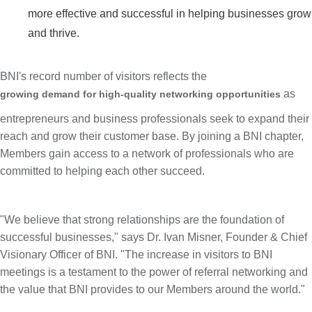
more effective and successful in helping businesses grow
and thrive.
BNI's record number of visitors reflects the
as
growing demand for high-quality networking opportunities
entrepreneurs and business professionals seek to expand their
reach and grow their customer base. By joining a BNI chapter,
Members gain access to a network of professionals who are
committed to helping each other succeed.
"We believe that strong relationships are the foundation of
successful businesses," says Dr.
Ivan Misner
, Founder & Chief
Visionary Officer of BNI. "The increase in visitors to BNI
meetings is a testament to the power of referral networking and
the value that BNI provides to our Members around the world."