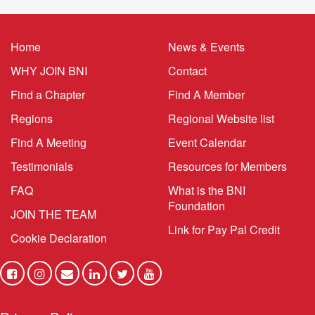
Home
News & Events
WHY JOIN BNI
Contact
Find a Chapter
Find A Member
Regions
Regional Website list
Find A Meeting
Event Calendar
Testimonials
Resources for Members
FAQ
What is the BNI
Foundation
JOIN THE TEAM
Link for Pay Pal Credit
Cookie Declaration